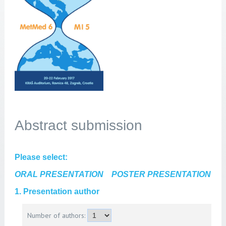
Abstract submission
Please select:
ORAL PRESENTATION
POSTER PRESENTATION
1. Presentation author
Number of authors: