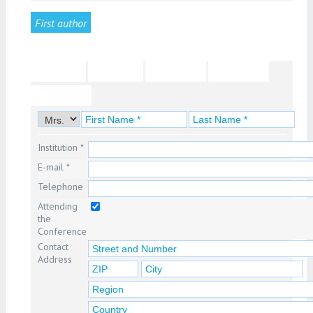
First author
Second author
Third author
Fourth author
Fifth author
6th author
7th author
8th author
9th author
10th author
11th author
12th author
Institution *
E-mail *
Telephone
Attending
the
Conference
Contact
Address