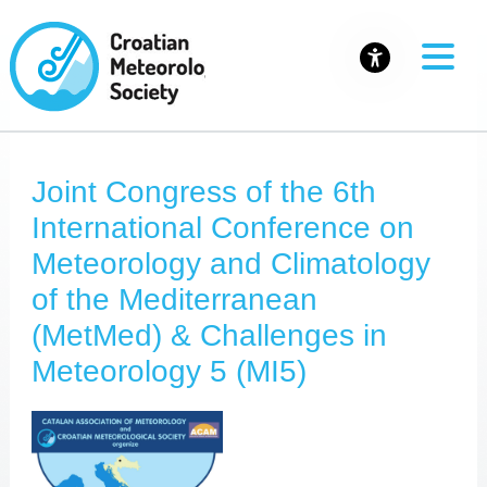
Joint Congress of the 6th
International Conference on
Meteorology and Climatology
of the Mediterranean
(MetMed) & Challenges in
Meteorology 5 (MI5)