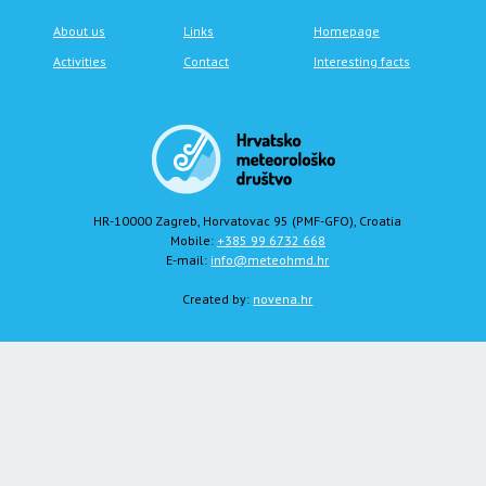
About us
Links
Homepage
Activities
Contact
Interesting facts
HR-10000 Zagreb, Horvatovac 95 (PMF-GFO), Croatia
Mobile:
+385 99 6732 668
E-mail:
info@meteohmd.hr
Created by:
novena.hr