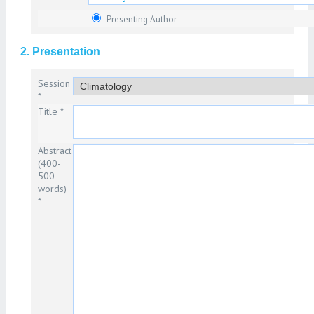
Presenting Author
2. Presentation
Session
*
Title *
Abstract
(400-
500
words)
*