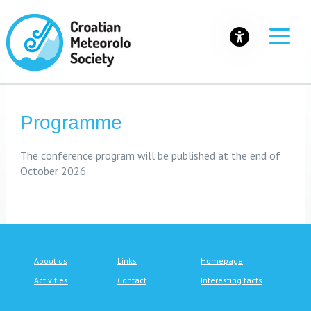
Programme
The conference program will be published at the end of
October 2026.
About us
Links
Homepage
Activities
Contact
Interesting facts