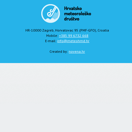
HR-10000 Zagreb, Horvatovac 95 (PMF-GFO), Croatia
Mobile:
+385 99 6732 668
E-mail:
info@meteohmd.hr
Created by:
novena.hr