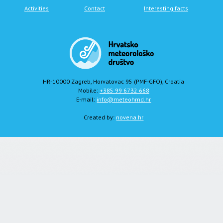
Activities
Contact
Interesting facts
HR-10000 Zagreb, Horvatovac 95 (PMF-GFO), Croatia
Mobile:
+385 99 6732 668
E-mail:
info@meteohmd.hr
Created by:
novena.hr