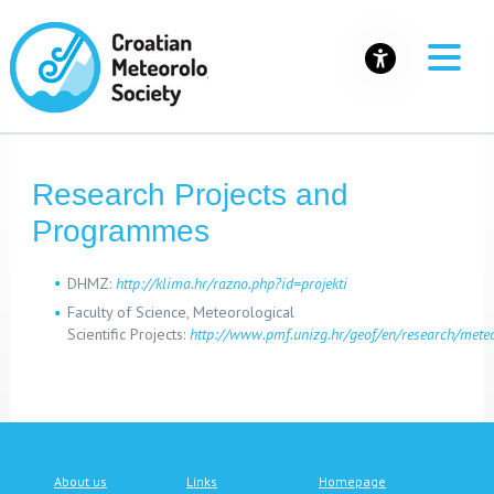
Research Projects and
Programmes
DHMZ:
http://klima.hr/razno.php?id=projekti
Faculty of Science, Meteorological
Scientific Projects:
http://www.pmf.unizg.hr/geof/en/research/mete
About us
Links
Homepage