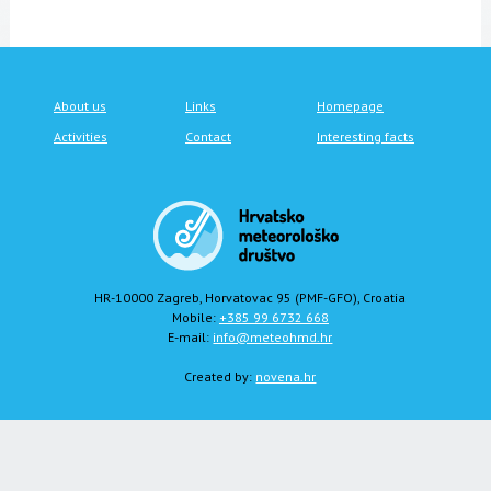
About us
Links
Homepage
Activities
Contact
Interesting facts
HR-10000 Zagreb, Horvatovac 95 (PMF-GFO), Croatia
Mobile:
+385 99 6732 668
E-mail:
info@meteohmd.hr
Created by:
novena.hr