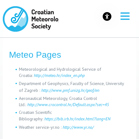
Meteo Pages
Meteorological and Hydrological Service of
Croatia:
http://meteo.hr/index_en.php
Department of Geophysics, Faculty of Science, University
of Zagreb :
http://www.pmf.unizg.hr/geof/en
Aeronautical Meteorology, Croatia Control
Ltd.:
http://www.crocontrol.hr/Default.aspx?sec=45
Croatian Scientific
Bibliography
:
https://bib.irb.hr/index.html?lang=EN
Weather service-yr.no :
http://www.yr.no/