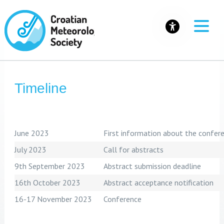
Timeline
June 2023
First information about the confer
July 2023
Call for abstracts
9th September 2023
Abstract submission deadline
16th October 2023
Abstract acceptance notification
16-17 November 2023
Conference