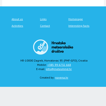
About us
Links
Homepage
Activities
Contact
Interesting facts
HR-10000 Zagreb, Horvatovac 95 (PMF-GFO), Croatia
Mobile:
+385 99 6732 668
E-mail:
info@meteohmd.hr
Created by:
novena.hr