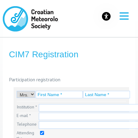
CIM7 Registration
Participation registration
Institution *
E-mail *
Telephone
Attending