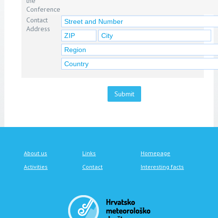
the
Conference
Contact
Address
Submit
About us
Links
Homepage
Activities
Contact
Interesting facts