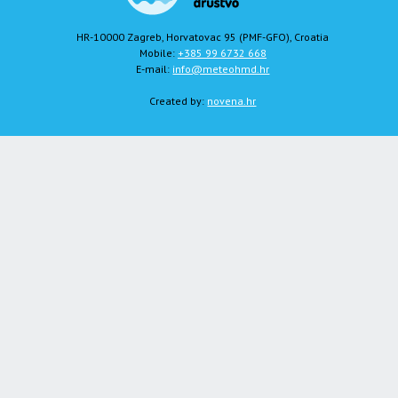
HR-10000 Zagreb, Horvatovac 95 (PMF-GFO), Croatia
Mobile:
+385 99 6732 668
E-mail:
info@meteohmd.hr
Created by:
novena.hr