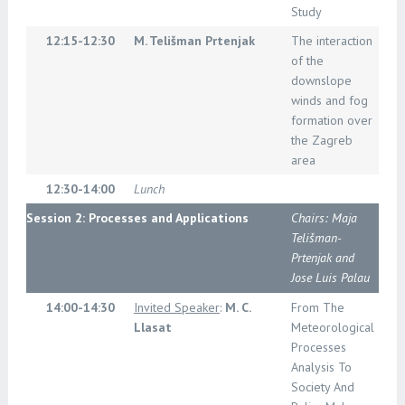
Study
12:15-12:30
M. Telišman Prtenjak
The interaction
of the
downslope
winds and fog
formation over
the Zagreb
area
12:30-14:00
Lunch
Session 2: Processes and Applications
Chairs: Maja
Telišman-
Prtenjak and
Jose Luis Palau
14:00-14:30
Invited Speaker
:
M. C.
From The
Llasat
Meteorological
Processes
Analysis To
Society And