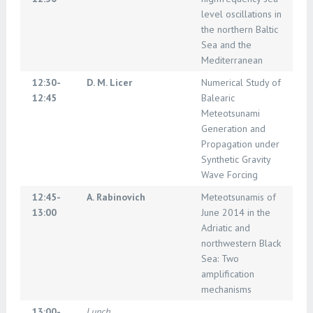
level oscillations in
the northern Baltic
Sea and the
Mediterranean
12:30-
D. M. Licer
Numerical Study of
12:45
Balearic
Meteotsunami
Generation and
Propagation under
Synthetic Gravity
Wave Forcing
12:45-
A. Rabinovich
Meteotsunamis of
13:00
June 2014 in the
Adriatic and
northwestern Black
Sea: Two
amplification
mechanisms
13:00-
Lunch