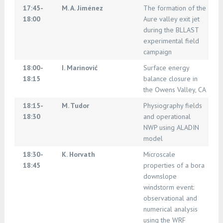
17:45-
M. A. Jiménez
The formation of the
18:00
Aure valley exit jet
during the BLLAST
experimental field
campaign
18:00-
I. Marinović
Surface energy
18:15
balance closure in
the Owens Valley, CA
18:15-
M. Tudor
Physiography fields
18:30
and operational
NWP using ALADIN
model
18:30-
K. Horvath
Microscale
18:45
properties of a bora
downslope
windstorm event:
observational and
numerical analysis
using the WRF