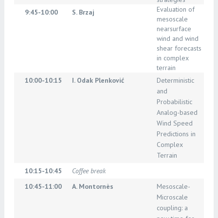
Evaluation of
9:45-10:00
S. Brzaj
mesoscale
nearsurface
wind and wind
shear forecasts
in complex
terrain
10:00-10:15
I. Odak Plenković
Deterministic
and
Probabilistic
Analog-based
Wind Speed
Predictions in
Complex
Terrain
10:15-10:45
Coffee break
10:45-11:00
A. Montornès
Mesoscale-
Microscale
coupling: a