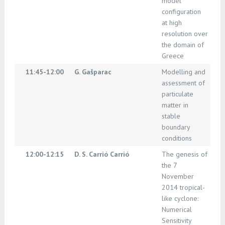
model
configuration
at high
resolution over
the domain of
Greece
11:45-12:00
G. Gašparac
Modelling and
assessment of
particulate
matter in
stable
boundary
conditions
12:00-12:15
D. S. Carrió Carrió
The genesis of
the 7
November
2014 tropical-
like cyclone:
Numerical
Sensitivity