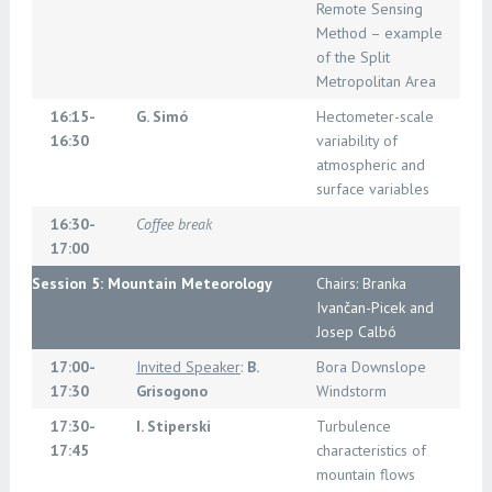
Remote Sensing
Method – example
of the Split
Metropolitan Area
16:15-
G. Simó
Hectometer-scale
16:30
variability of
atmospheric and
surface variables
16:30-
Coffee break
17:00
Session 5: Mountain Meteorology
Chairs: Branka
Ivančan-Picek and
Josep Calbó
17:00-
Invited Speaker
:
B.
Bora Downslope
17:30
Grisogono
Windstorm
17:30-
I. Stiperski
Turbulence
17:45
characteristics of
mountain flows