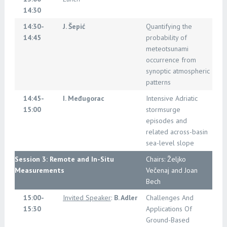
14:30
14:30-
J. Šepić
Quantifying the
14:45
probability of
meteotsunami
occurrence from
synoptic atmospheric
patterns
14:45-
I. Međugorac
Intensive Adriatic
15:00
stormsurge
episodes and
related across-basin
sea-level slope
Session 3: Remote and In-Situ
Chairs: Željko
Measurements
Večenaj and Joan
Bech
15:00-
Invited Speaker
:
B. Adler
Challenges And
15:30
Applications Of
Ground-Based