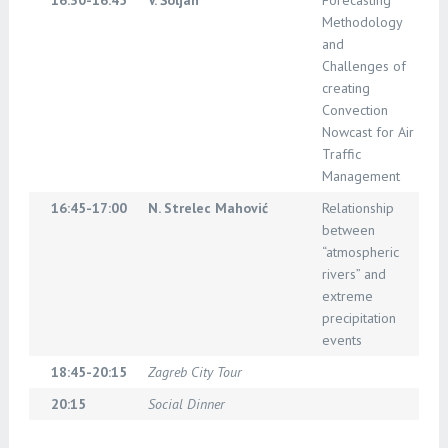
16:30-16:45
V. Šoljan
Forecasting
Methodology
and
Challenges of
creating
Convection
Nowcast for Air
Traffic
Management
16:45-17:00
N. Strelec Mahović
Relationship
between
“atmospheric
rivers” and
extreme
precipitation
events
18:45-20:15
Zagreb City Tour
20:15
Social Dinner