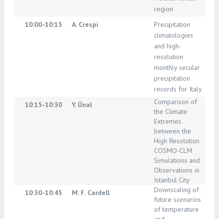
region
10:00-10:15
A. Crespi
Precipitation
climatologies
and high-
resolution
monthly secular
precipitation
records for Italy
Comparison of
10:15-10:30
Y. Ünal
the Climate
Extremes
between the
High Resolution
COSMO-CLM
Simulations and
Observations in
Istanbul City
Downscaling of
10:30-10:45
M. F. Cardell
future scenarios
of temperature