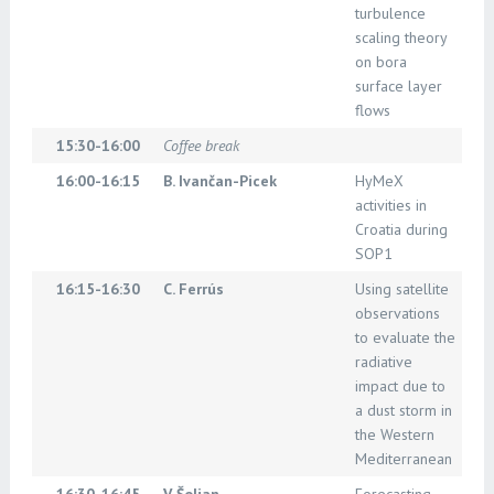
turbulence
scaling theory
on bora
surface layer
flows
15:30-16:00
Coffee break
16:00-16:15
B. Ivančan-Picek
HyMeX
activities in
Croatia during
SOP1
16:15-16:30
C. Ferrús
Using satellite
observations
to evaluate the
radiative
impact due to
a dust storm in
the Western
Mediterranean