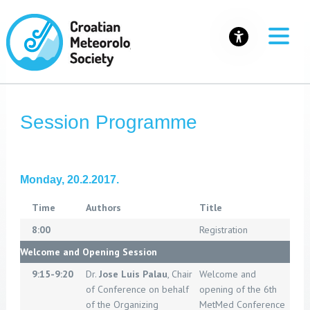
Session Programme
Monday, 20.2.2017.
Time
Authors
Title
8:00
Registration
Welcome and Opening Session
9:15-9:20
Dr.
Jose Luis Palau
, Chair
Welcome and
of Conference on behalf
opening of the 6th
of the Organizing
MetMed Conference