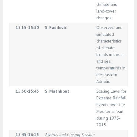
climate and
land-cover
changes
15:15-15:30
S. Radilović
Observed and
simulated
characteristics
of climate
trends in the air
and sea
temperatures in
the eastern
Adriatic
15:30-15:45
S. Mathbout
Scaling Laws for
Extreme Rainfall
Events over the
Mediterranean
during 1975-
2015
15:45-16:15
Awards and Closing Session