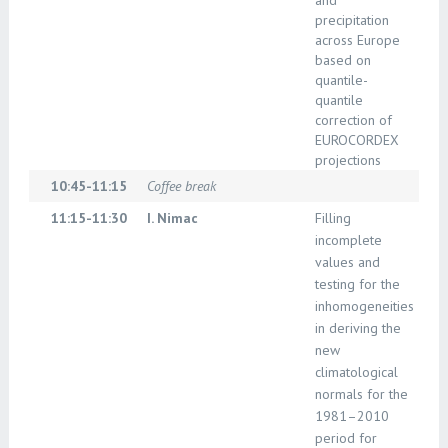
and
precipitation
across Europe
based on
quantile-
quantile
correction of
EUROCORDEX
projections
10:45-11:15
Coffee break
11:15-11:30
I. Nimac
Filling
incomplete
values and
testing for the
inhomogeneities
in deriving the
new
climatological
normals for the
1981–2010
period for