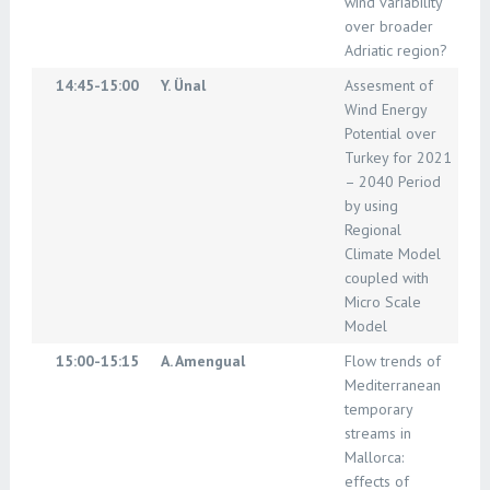
wind variability
over broader
Adriatic region?
14:45-15:00
Y. Ünal
Assesment of
Wind Energy
Potential over
Turkey for 2021
– 2040 Period
by using
Regional
Climate Model
coupled with
Micro Scale
Model
15:00-15:15
A. Amengual
Flow trends of
Mediterranean
temporary
streams in
Mallorca:
effects of