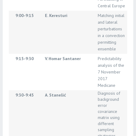
Central Europe
9:00-9:15
E. Keresturi
Matching initial
and lateral
perturbations
in a convection
permitting
ensemble
9:15-9:30
V. Homar Santaner
Predictability
analysis of the
7 November
2017
Medicane
Diagnosis of
9:30-9:45
A. Stanešić
background
error
covariance
matrix using
different
sampling
strategies