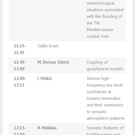
meteorological
situations associated
with the flooding of
the Têt
Mediterranean
coastal river
11:15-
Coffee break
11:45
11:45-
M. Dutour Sikirić
Coupling of
12:00
geophysical models
12:00-
I. Vilibić
Intense high-
12:15
frequency sea level
oscillations at
tsunami timescales
and their connection
to synoptic
atmospheric patterns
12:15-
H. Pellikka
Synoptic features of
12:30
highfrequency sea