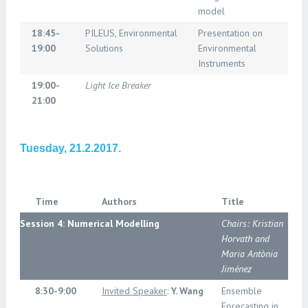
model
18:45-
PILEUS, Environmental
Presentation on
19:00
Solutions
Environmental
Instruments
19:00-
Light Ice Breaker
21:00
Tuesday, 21.2.2017.
Time
Authors
Title
Session 4: Numerical Modelling
Chairs: Kristian
Horvath and
Maria Antònia
Jiménez
8:30-9:00
Invited Speaker
:
Y. Wang
Ensemble
Forecasting in