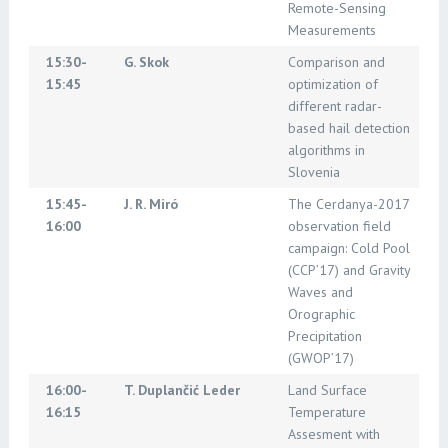
Remote-Sensing
Measurements
15:30-
G. Skok
Comparison and
15:45
optimization of
different radar-
based hail detection
algorithms in
Slovenia
15:45-
J. R. Miró
The Cerdanya-2017
16:00
observation field
campaign: Cold Pool
(CCP’17) and Gravity
Waves and
Orographic
Precipitation
(GWOP’17)
16:00-
T. Duplančić Leder
Land Surface
16:15
Temperature
Assesment with