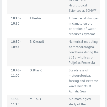
Oceanic and
Hydrological
Sciences at ECMWF
10:15-
J. Berbić
Influence of changes
10:30
in climate on the
operation of water
resources systems
10:30-
B. Omazić
Numerical modeling
10:45
of meteorological
conditions during the
2015 wildfires on
Pelješac Peninsula
10:45-
D. Klarić
Steadiness of
11:00
meteorological
forcing and extreme
wave heights at
Adriatic Sea
11:00-
M. Tous
A climatological
11:15
study of the