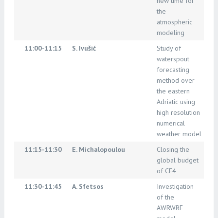
new time for
the
atmospheric
modeling
11:00-11:15
S. Ivušić
Study of
waterspout
forecasting
method over
the eastern
Adriatic using
high resolution
numerical
weather model
11:15-11:30
E. Michalopoulou
Closing the
global budget
of CF4
11:30-11:45
A. Sfetsos
Investigation
of the
AWRWRF