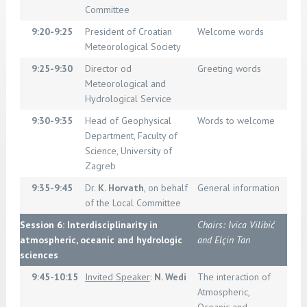
Committee
9:20-9:25
President of Croatian
Welcome words
Meteorological Society
9:25-9:30
Director od
Greeting words
Meteorological and
Hydrological Service
9:30-9:35
Head of Geophysical
Words to welcome
Department, Faculty of
Science, University of
Zagreb
9:35-9:45
Dr.
K. Horvath
, on behalf
General information
of the Local Committee
Session 6: Interdisciplinarity in
Chairs: Ivica Vilibić
atmospheric, oceanic and hydrologic
and Elçin Tan
sciences
9:45-10:15
Invited Speaker
:
N. Wedi
The interaction of
Atmospheric,