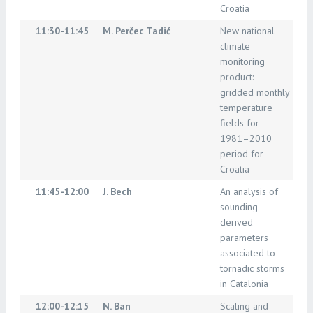
Croatia
11:30-11:45
M. Perčec Tadić
New national
climate
monitoring
product:
gridded monthly
temperature
fields for
1981–2010
period for
Croatia
11:45-12:00
J. Bech
An analysis of
sounding-
derived
parameters
associated to
tornadic storms
in Catalonia
12:00-12:15
N. Ban
Scaling and