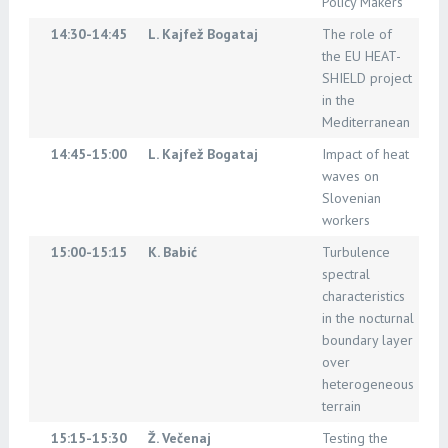
Policy Makers
14:30-14:45
L. Kajfež Bogataj
The role of
the EU HEAT-
SHIELD project
in the
Mediterranean
14:45-15:00
L. Kajfež Bogataj
Impact of heat
waves on
Slovenian
workers
15:00-15:15
K. Babić
Turbulence
spectral
characteristics
in the nocturnal
boundary layer
over
heterogeneous
terrain
15:15-15:30
Ž. Večenaj
Testing the