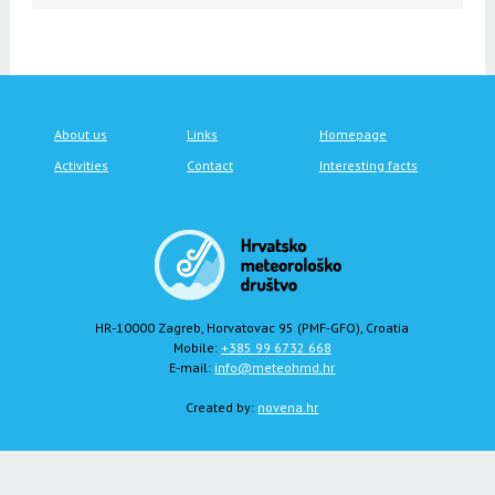
About us
Links
Homepage
Activities
Contact
Interesting facts
HR-10000 Zagreb, Horvatovac 95 (PMF-GFO), Croatia
Mobile:
+385 99 6732 668
E-mail:
info@meteohmd.hr
Created by:
novena.hr