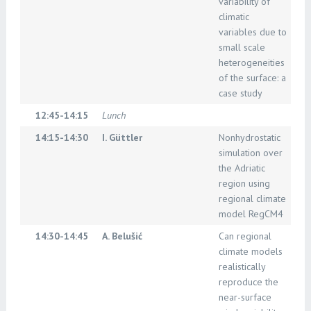
variability of
climatic
variables due to
small scale
heterogeneities
of the surface: a
case study
12:45-14:15
Lunch
14:15-14:30
I. Güttler
Nonhydrostatic
simulation over
the Adriatic
region using
regional climate
model RegCM4
14:30-14:45
A. Belušić
Can regional
climate models
realistically
reproduce the
near-surface