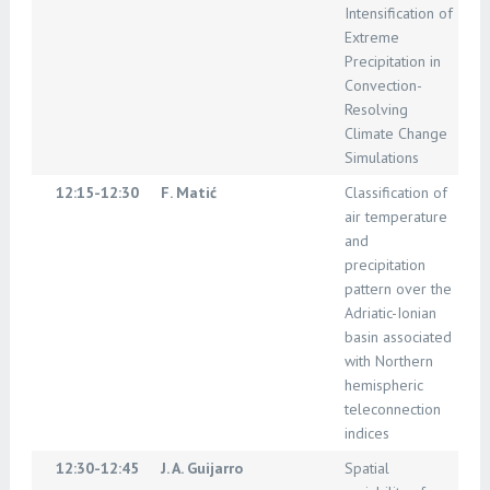
Intensification of
Extreme
Precipitation in
Convection-
Resolving
Climate Change
Simulations
12:15-12:30
F. Matić
Classification of
air temperature
and
precipitation
pattern over the
Adriatic-Ionian
basin associated
with Northern
hemispheric
teleconnection
indices
12:30-12:45
J. A. Guijarro
Spatial