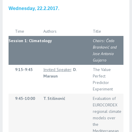
Wednesday, 22.2.2017.
Time
Authors
Title
Session 1: Climatology
Chairs: Čedo
Branković and
Jose Antonio
Guijarro
9:15-9:45
Invited Speaker
:
D.
The Value
Maraun
Perfect
Predictor
Experiment
9:45-10:00
T. Stilinović
Evaluation of
EUROCORDEX
regional climate
models over
the
Mediterranean