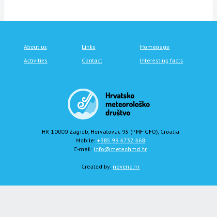
About us
Links
Homepage
Activities
Contact
Interesting facts
HR-10000 Zagreb, Horvatovac 95 (PMF-GFO), Croatia
Mobile:
+385 99 6732 668
E-mail:
info@meteohmd.hr
Created by:
novena.hr