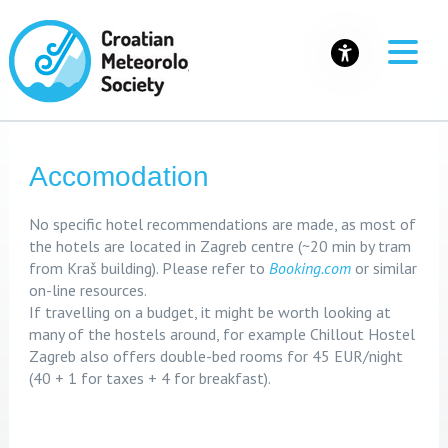
Accomodation
No specific hotel recommendations are made, as most of
the hotels are located in Zagreb centre (~20 min by tram
from Kraš building). Please refer to
Booking.com
or similar
on-line resources.
If travelling on a budget, it might be worth looking at
many of the hostels around, for example Chillout Hostel
Zagreb also offers double-bed rooms for 45 EUR/night
(40 + 1 for taxes + 4 for breakfast).