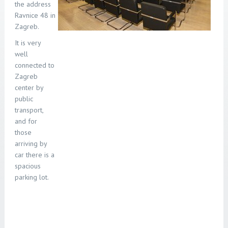
the address
Ravnice 48 in
Zagreb.
It is very
well
connected to
Zagreb
center by
public
transport
,
and for
those
arriving by
car there is a
spacious
parking lot.