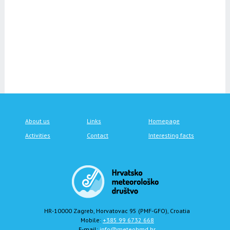
About us
Links
Homepage
Activities
Contact
Interesting facts
HR-10000 Zagreb, Horvatovac 95 (PMF-GFO), Croatia
Mobile:
+385 99 6732 668
E-mail:
info@meteohmd.hr