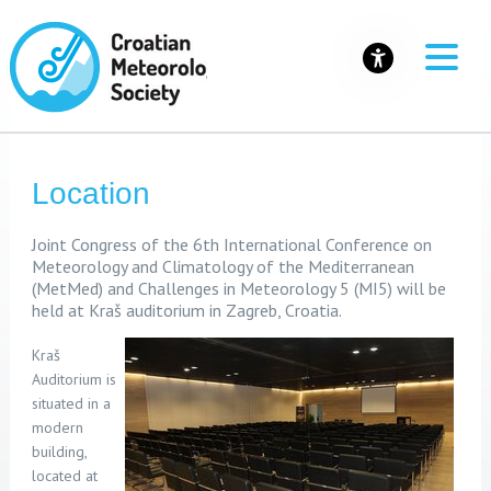
Location
Joint Congress of the 6th International Conference on
Meteorology and Climatology of the Mediterranean
(MetMed) and Challenges in Meteorology 5 (MI5) will be
held at Kraš auditorium
in Zagreb, Croatia.
Kraš
Auditorium is
situated in a
modern
building,
located at