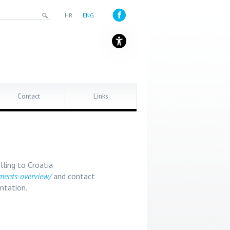
HR
ENG
Contact
Links
lling to Croatia
ements-overview/
and contact
ntation.