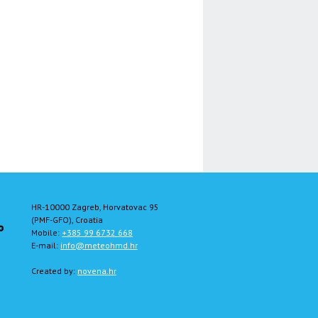
HR-10000 Zagreb, Horvatovac 95
(PMF-GFO), Croatia
Mobile:
+385 99 6732 668
E-mail:
info@meteohmd.hr
Created by:
novena.hr