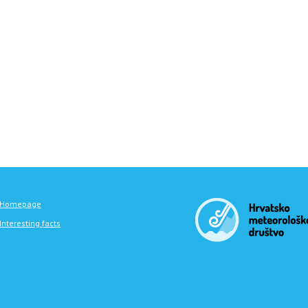
Homepage
Interesting facts