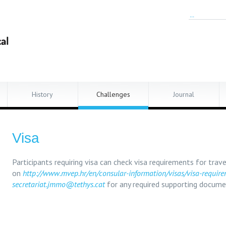
History
Challenges
Journal
Visa
Participants requiring visa can check visa requirements for trave
on
http://www.mvep.hr/en/consular-information/visas/visa-requir
secretariat.jmmo@tethys.cat
for any required supporting docume