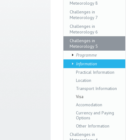
Meteorology 8
Challenges in
Meteorology 7
Challenges in
Meteorology 6
Challenges in
Meteorology 5
Programme
Information
Practical Information
Location
Transport Information
Visa
Accomodation
Currency and Paying
Options
Other Information
Challenges in