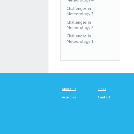
Meteorology 4
Challenges in
Meteorology 3
Challenges in
Meteorology 2
Challenges in
Meteorology 1
About us
Links
Activities
Contact