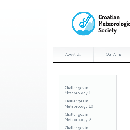
About Us
Our Aims
Challenges in
Meteorology 11
Challenges in
Meteorology 10
Challenges in
Meteorology 9
Challenges in