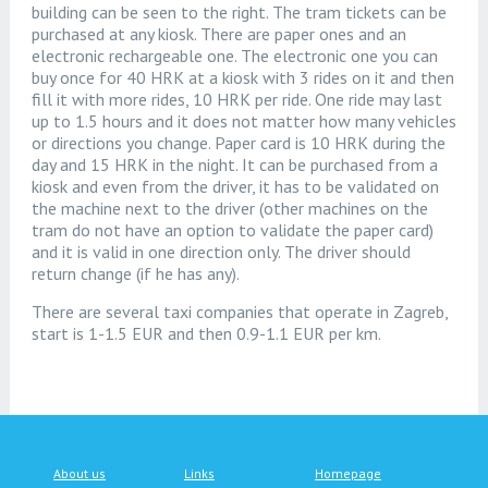
building can be seen to the right. The tram tickets can be
purchased at any kiosk. There are paper ones and an
electronic rechargeable one. The electronic one you can
buy once for 40 HRK at a kiosk with 3 rides on it and then
fill it with more rides, 10 HRK per ride. One ride may last
up to 1.5 hours and it does not matter how many vehicles
or directions you change. Paper card is 10 HRK during the
day and 15 HRK in the night. It can be purchased from a
kiosk and even from the driver, it has to be validated on
the machine next to the driver (other machines on the
tram do not have an option to validate the paper card)
and it is valid in one direction only. The driver should
return change (if he has any).
There are several taxi companies that operate in Zagreb,
start is 1-1.5 EUR and then 0.9-1.1 EUR per km.
About us
Links
Homepage