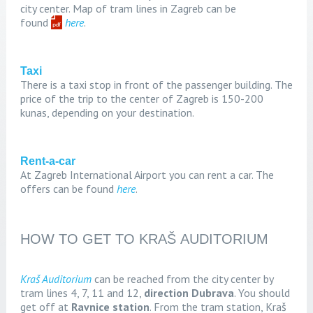
city center. Map of tram lines in Zagreb can be
found
here
.
Taxi
There is a taxi stop in front of the passenger building. The
price of the trip to the center of Zagreb is 150-200
kunas, depending on your destination.
Rent-a-car
At Zagreb International Airport you can rent a car. The
offers can be found
here
.
HOW TO GET TO KRAŠ AUDITORIUM
Kraš Auditorium
can be reached from the city center by
tram lines 4, 7, 11 and 12,
direction Dubrava
. You should
get off at
Ravnice station
. From the tram station, Kraš