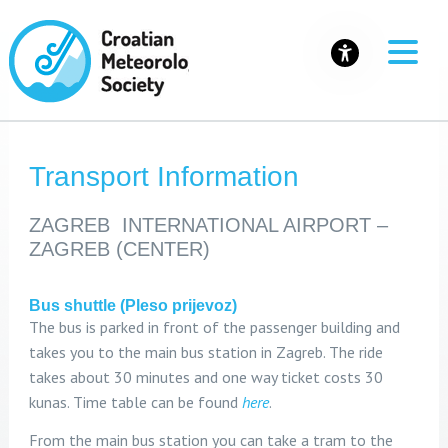
Transport Information
ZAGREB INTERNATIONAL AIRPORT –
ZAGREB (CENTER)
Bus shuttle (Pleso prijevoz)
The bus is parked in front of the passenger building and
takes you to the main bus station in Zagreb. The ride
takes about 30 minutes and one way ticket costs 30
kunas. Time table can be found
here
.
From the main bus station you can take a tram to the