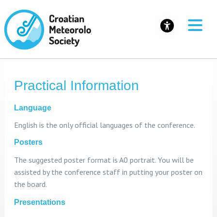
Practical Information
Language
English is the only official languages of the conference.
Posters
The suggested poster format is A0 portrait. You will be
assisted by the conference staff in putting your poster on
the board.
Presentations