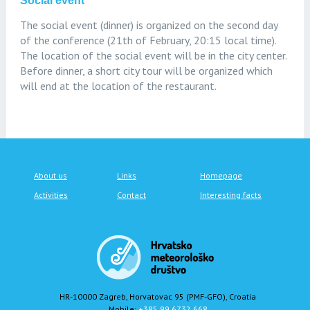
Social event
The social event (dinner) is organized on the second day
of the conference (21th of February, 20:15 local time).
The location of the social event will be in the city center.
Before dinner, a short city tour will be organized which
will end at the location of the restaurant.
About us
Links
Homepage
Activities
Contact
Interesting facts
HR-10000 Zagreb, Horvatovac 95 (PMF-GFO), Croatia
Mobile:
+385 99 6732 668