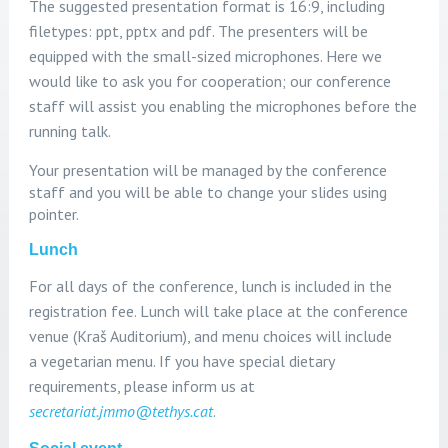
The suggested
presentation format is 16:9, including
filetypes: ppt, pptx and pdf. The presenters will be
equipped
with the small-sized microphones. Here we
would like to ask you for cooperation; our conference
staff will assist you enabling the microphones before the
running talk.
Your presentation will be managed by the conference
staff and you will be able to change your slides using
pointer.
Lunch
For all days of the conference, lunch is included in the
registration fee. Lunch will take place at the conference
venue (Kraš Auditorium), and menu choices will include
a vegetarian menu. If you have special dietary
requirements, please inform us at
secretariat.jmmo@tethys.cat
.